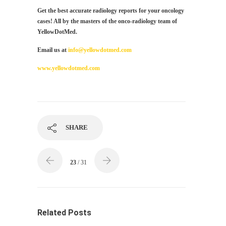
Get the best accurate radiology reports for your oncology
cases! All by the masters of the onco-radiology team of
YellowDotMed.
Email us at
info@yellowdotmed.com
www.yellowdotmed.com
SHARE
23
/ 31
Related Posts