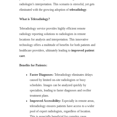
radiologist’s interpretation. This scenario is stressful, yet gets
eliminated with the growing adoption of
teleradiology
.
What is Teleradiology?
Teleradiology service provides highly efficient remote
radiology reporting solutions to radiologists in remote
locations for analysis and interpretation. This innovative
technology offers a multitude of benefits for both patients and
healthcare providers, ultimately leading to
improved patient
care
.
Benefits for Patients:
Faster Diagnoses:
Teleradiology eliminates delays
caused by limited on-site radiologists or busy
schedules. Images can be analyzed quickly by
specialists, leading to faster diagnoses and swifter
treatment plans.
Improved Accessibility:
Especially in remote areas,
teleradiology ensures patients have access to a wider
pool of expert radiologists, regardless of location.
This is especially beneficial for complex cases