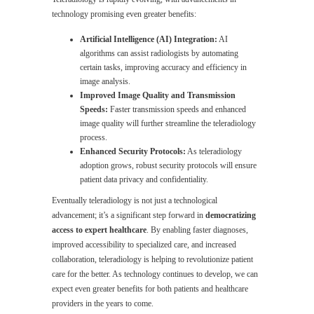
technology promising even greater benefits:
Artificial Intelligence (AI) Integration:
AI
algorithms can assist radiologists by automating
certain tasks, improving accuracy and efficiency in
image analysis.
Improved Image Quality and Transmission
Speeds:
Faster transmission speeds and enhanced
image quality will further streamline the teleradiology
process.
Enhanced Security Protocols:
As teleradiology
adoption grows, robust security protocols will ensure
patient data privacy and confidentiality.
Eventually teleradiology is not just a technological
advancement; it’s a significant step forward in
democratizing
access to expert healthcare
. By enabling faster diagnoses,
improved accessibility to specialized care, and increased
collaboration, teleradiology is helping to revolutionize patient
care for the better. As technology continues to develop, we can
expect even greater benefits for both patients and healthcare
providers in the years to come.