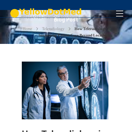
Blog Post
Home
Teleradiology
How Teleradiology is
Surpassing Patient Care Beyond Location?