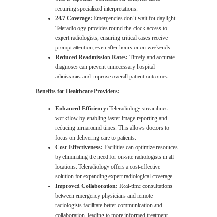
requiring specialized interpretations.
24/7 Coverage:
Emergencies don’t wait for daylight.
Teleradiology provides round-the-clock access to
expert radiologists, ensuring critical cases receive
prompt attention, even after hours or on weekends.
Reduced Readmission Rates:
Timely and accurate
diagnoses can prevent unnecessary hospital
admissions and improve overall patient outcomes.
Benefits for Healthcare Providers:
Enhanced Efficiency:
Teleradiology streamlines
workflow by enabling faster image reporting and
reducing turnaround times. This allows doctors to
focus on delivering care to patients.
Cost-Effectiveness:
Facilities can optimize resources
by eliminating the need for on-site radiologists in all
locations. Teleradiology offers a cost-effective
solution for expanding expert radiological coverage.
Improved Collaboration:
Real-time consultations
between emergency physicians and remote
radiologists facilitate better communication and
collaboration, leading to more informed treatment