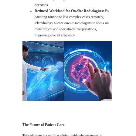
decisions.
Reduced Workload for On-Site Radiologists:
By
handling routine or less complex cases remotely,
teleradiology allows on-site radiologists to focus on
more critical and specialized interpretations,
improving overall efficiency.
The Future of Patient Care
Teleradiology is rapidly evolving, with advancements in