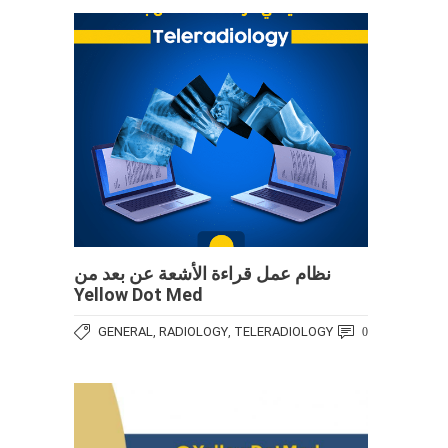
نظام عمل قراءة الأشعة عن بعد من
Yellow Dot Med
GENERAL
RADIOLOGY
TELERADIOLOGY
,
,
0