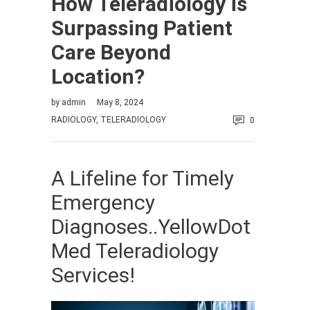
How Teleradiology is
Surpassing Patient
Care Beyond
Location?
by
admin
May 8, 2024
RADIOLOGY
,
TELERADIOLOGY
0
A Lifeline for Timely
Emergency
Diagnoses..YellowDot
Med Teleradiology
Services!