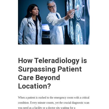
How Teleradiology is
Surpassing Patient
Care Beyond
Location?
When a patient is rushed to the emergency room with a critical
condition. Every minute counts, yet the crucial diagnostic scan
you need as a facility or a doctor sits waiting for a