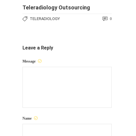
Teleradiology Outsourcing
TELERADIOLOGY
0
Leave a Reply
Message
Name