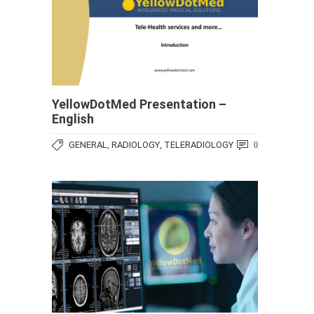
YellowDotMed Presentation –
English
GENERAL
RADIOLOGY
TELERADIOLOGY
,
,
0