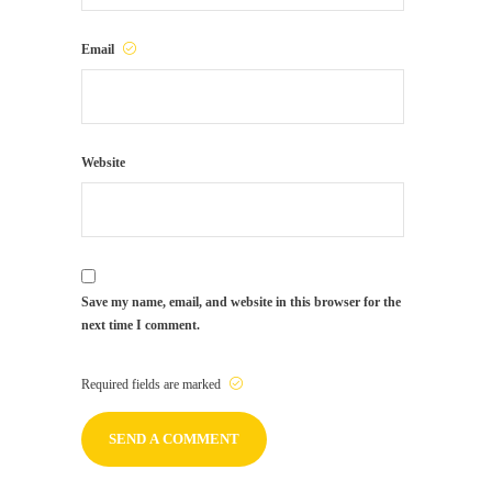
Email
Website
Save my name, email, and website in this browser for the
next time I comment.
Required fields are marked