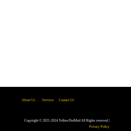
About Us
|
Services
|
Contact Us
Copyright © 2021-2024 YellowDotMed All Rights reserved |
Privacy Policy