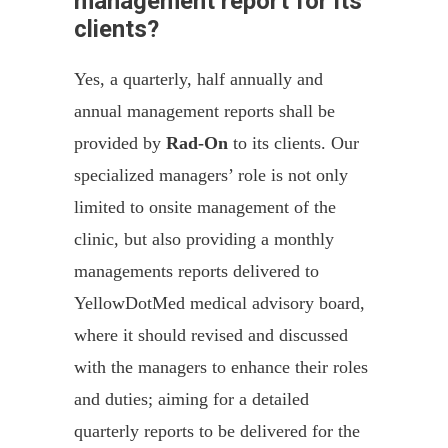
management report for its
clients?
Yes, a quarterly, half annually and
annual management reports shall be
provided by
Rad-On
to its clients. Our
specialized managers’ role is not only
limited to onsite management of the
clinic, but also providing a monthly
managements reports delivered to
YellowDotMed medical advisory board,
where it should revised and discussed
with the managers to enhance their roles
and duties; aiming for a detailed
quarterly reports to be delivered for the