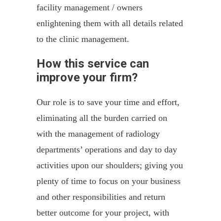
facility management / owners
enlightening them with all details related
to the clinic management.
How this service can
improve your firm?
Our role is to save your time and effort,
eliminating all the burden carried on
with the management of radiology
departments’ operations and day to day
activities upon our shoulders; giving you
plenty of time to focus on your business
and other responsibilities and return
better outcome for your project, with