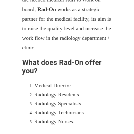
board;
Rad-On
works as a strategic
partner for the medical facility, its aim is
to raise the quality level and increase the
work flow in the radiology department /
clinic.
What does Rad-On offer
you?
Medical Director.
Radiology Residents.
Radiology Specialists.
Radiology Technicians.
Radiology Nurses.