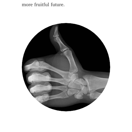
more fruitful future.