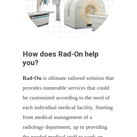
How does Rad-On help
you?
Rad-On
is ultimate tailored solution that
provides numerable services that could
be customized according to the need of
each individual medical facility. Starting
from medical management of a
radiology department, up to providing
the needed medical stuff to work on