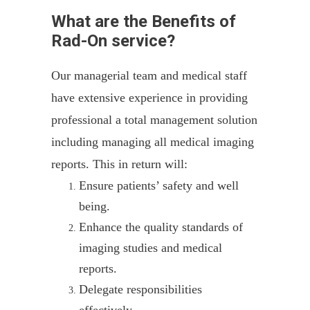
What are the Benefits of
Rad-On service?
Our managerial team and medical staff
have extensive experience in providing
professional a total management solution
including managing all medical imaging
reports. This in return will:
Ensure patients’ safety and well
being.
Enhance the quality standards of
imaging studies and medical
reports.
Delegate responsibilities