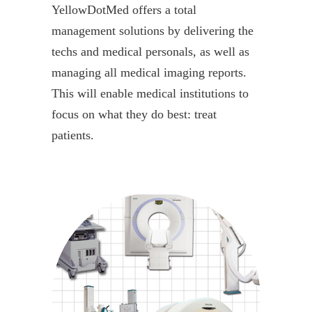
YellowDotMed offers a total
management solutions by delivering the
techs and medical personals, as well as
managing all medical imaging reports.
This will enable medical institutions to
focus on what they do best: treat
patients.