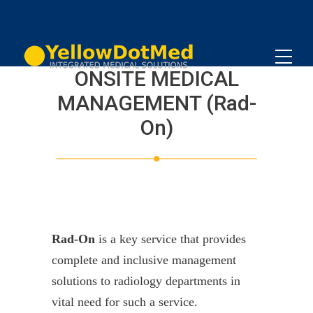
ONSITE MEDICAL
MANAGEMENT (Rad-
On)
Rad-On
is a key service that provides
complete and inclusive management
solutions to radiology departments in
vital need for such a service.