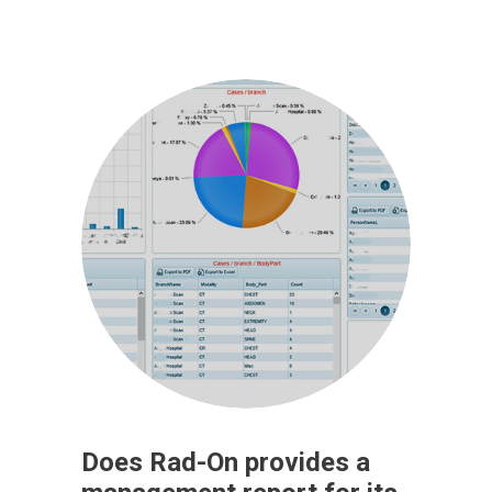
Does Rad-On provides a