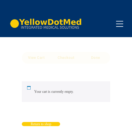
View Cart
Checkout
Done
Your cart is currently empty.
Return to shop