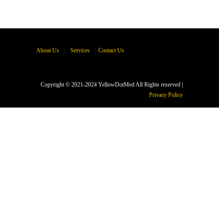
About Us
|
Services
|
Contact Us
Copyright © 2021-2024 YellowDotMed All Rights reserved |
Privacy Policy