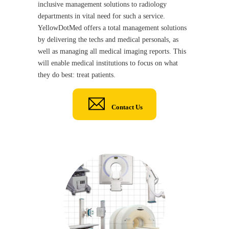
inclusive management solutions to radiology
departments in vital need for such a service.
YellowDotMed offers a total management solutions
by delivering the techs and medical personals, as
well as managing all medical imaging reports. This
will enable medical institutions to focus on what
they do best: treat patients.
Contact Us