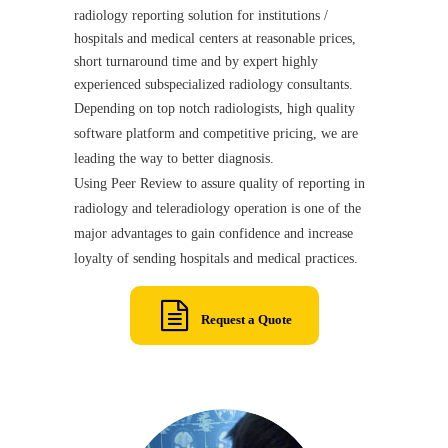
radiology reporting solution for institutions /
hospitals and medical centers at reasonable prices,
short turnaround time and by expert highly
experienced subspecialized radiology consultants.
Depending on top notch radiologists, high quality
software platform and competitive pricing, we are
leading the way to better diagnosis.
Using Peer Review to assure quality of reporting in
radiology and teleradiology operation is one of the
major advantages to gain confidence and increase
loyalty of sending hospitals and medical practices.
Request a Quote