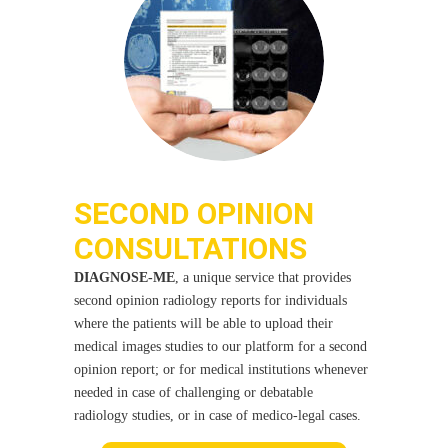
SECOND OPINION
CONSULTATIONS
DIAGNOSE-ME
, a unique service that provides
second opinion radiology reports for individuals
where the patients will be able to upload their
medical images studies to our platform for a second
opinion report; or for medical institutions whenever
needed in case of challenging or debatable
radiology studies, or in case of medico-legal cases.