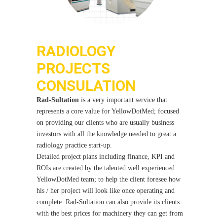
RADIOLOGY
PROJECTS
CONSULATION
Rad-Sultation
is a very important service that
represents a core value for YellowDotMed; focused
on providing our clients who are usually business
investors with all the knowledge needed to great a
radiology practice start-up.
Detailed project plans including finance, KPI and
ROIs are created by the talented well experienced
YellowDotMed team; to help the client foresee how
his / her project will look like once operating and
complete. Rad-Sultation can also provide its clients
with the best prices for machinery they can get from