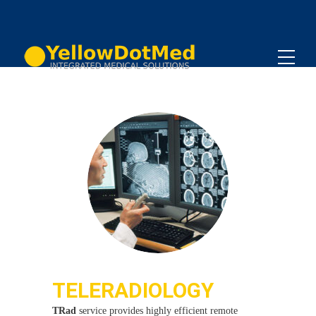
TELERADIOLOGY
TRad
service provides highly efficient remote