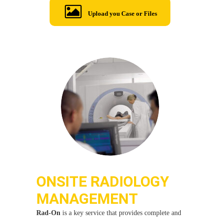
Upload you Case or Files
ONSITE RADIOLOGY
MANAGEMENT
Rad-On
is a key service that provides complete and