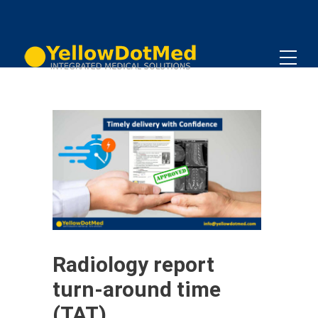
Radiology report
turn-around time
(TAT)