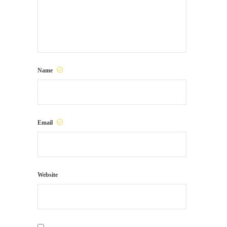
Name
Email
Website