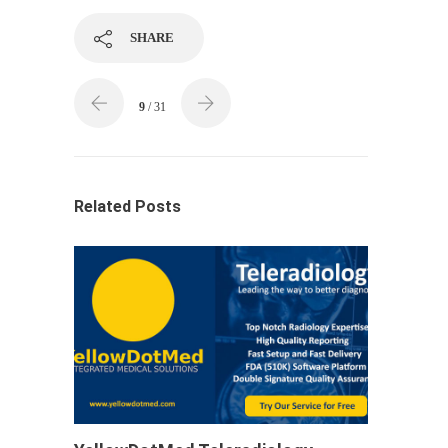
SHARE
9
/ 31
Related Posts