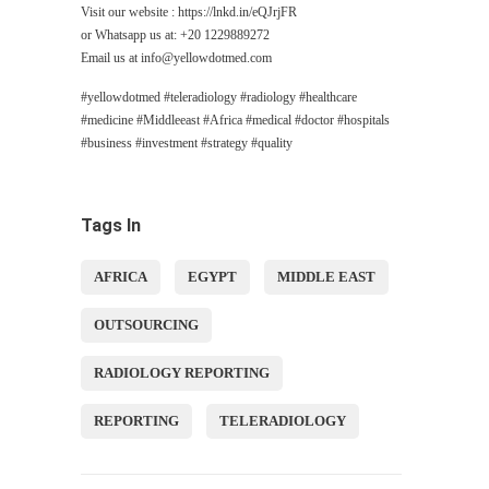
Visit our website : https://lnkd.in/eQJrjFR
or Whatsapp us at: +20 1229889272
Email us at
info@yellowdotmed.com
#yellowdotmed #teleradiology #radiology #healthcare
#medicine #Middleeast #Africa #medical #doctor #hospitals
#business #investment #strategy #quality
Tags In
AFRICA
EGYPT
MIDDLE EAST
OUTSOURCING
RADIOLOGY REPORTING
REPORTING
TELERADIOLOGY