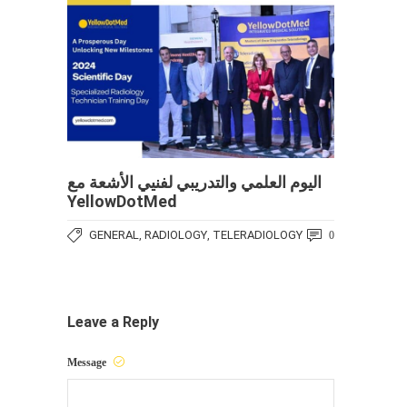
اليوم العلمي والتدريبي لفنيي الأشعة مع
YellowDotMed
GENERAL
RADIOLOGY
TELERADIOLOGY
,
,
0
Leave a Reply
Message