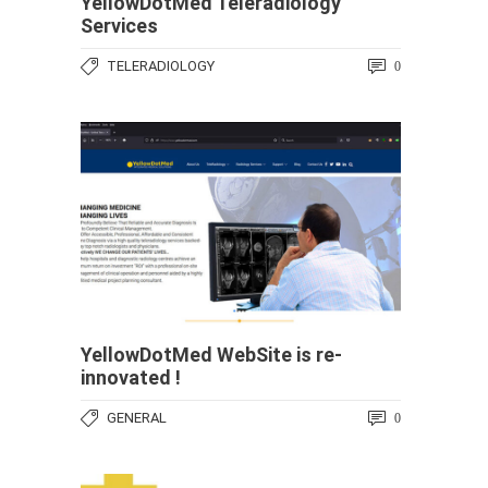
YellowDotMed Teleradiology
Services
TELERADIOLOGY
0
YellowDotMed WebSite is re-
innovated !
GENERAL
0