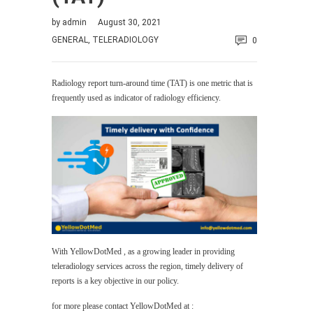
by
admin
August 30, 2021
GENERAL
,
TELERADIOLOGY
0
Radiology report turn-around time (TAT) is one metric that is
frequently used as indicator of radiology efficiency.
With YellowDotMed , as a growing leader in providing
teleradiology services across the region, timely delivery of
reports is a key objective in our policy.
for more please contact YellowDotMed at :