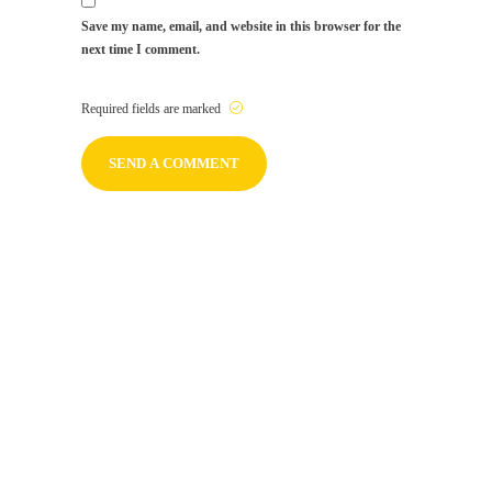
Save my name, email, and website in this browser for the
next time I comment.
Required fields are marked