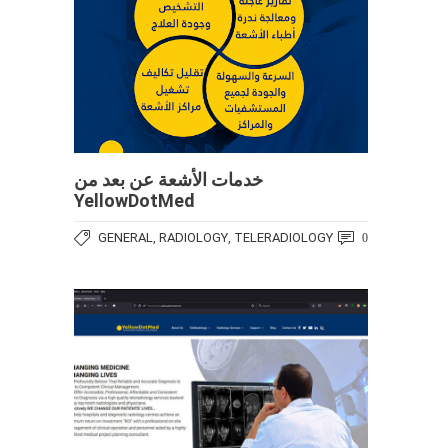
خدمات الأشعة عن بعد من
YellowDotMed
GENERAL
RADIOLOGY
TELERADIOLOGY
,
,
0