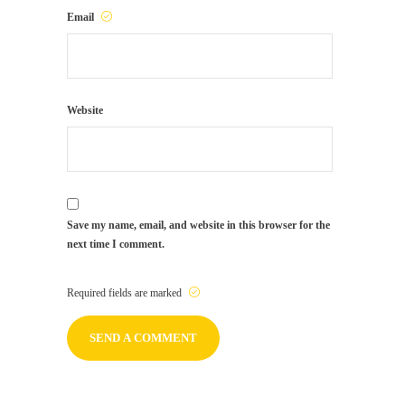
Email
Website
Save my name, email, and website in this browser for the
next time I comment.
Required fields are marked