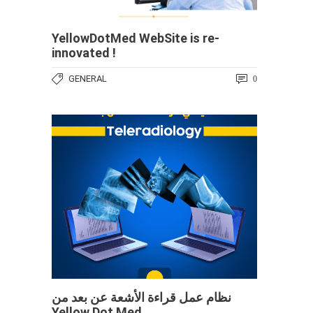
YellowDotMed WebSite is re-
innovated !
GENERAL
0
نظام عمل قراءة الأشعة عن بعد من
Yellow Dot Med