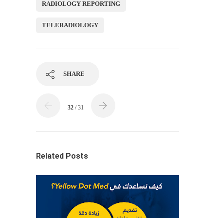
RADIOLOGY REPORTING
TELERADIOLOGY
SHARE
32
/ 31
Related Posts