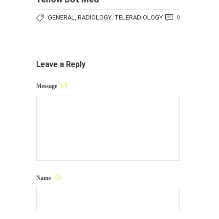
GENERAL
RADIOLOGY
TELERADIOLOGY
,
,
0
Leave a Reply
Message
Name