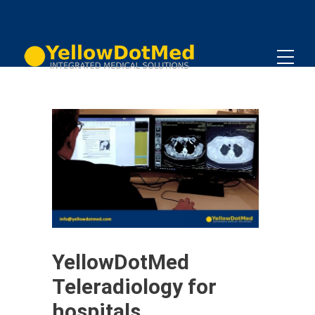
YellowDotMed
Teleradiology for
hospitals