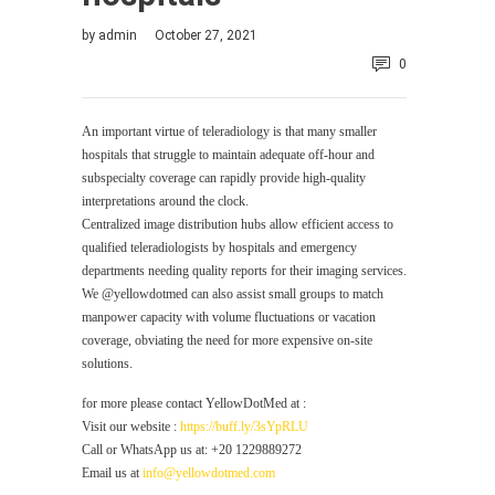
by
admin
October 27, 2021
0
An important virtue of teleradiology is that many smaller
hospitals that struggle to maintain adequate off-hour and
subspecialty coverage can rapidly provide high-quality
interpretations around the clock.
Centralized image distribution hubs allow efficient access to
qualified teleradiologists by hospitals and emergency
departments needing quality reports for their imaging services.
We @yellowdotmed can also assist small groups to match
manpower capacity with volume fluctuations or vacation
coverage, obviating the need for more expensive on-site
solutions.
for more please contact YellowDotMed at :
Visit our website :
https://buff.ly/3sYpRLU
Call or WhatsApp us at: +20 1229889272
Email us at
info@yellowdotmed.com