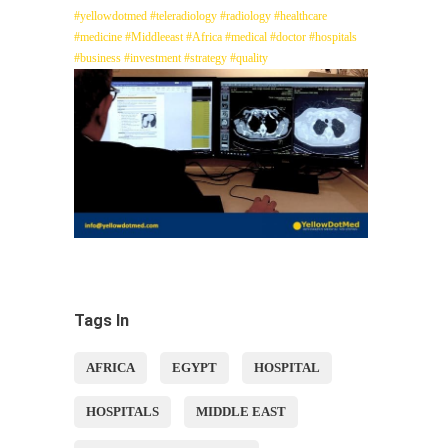
#yellowdotmed
#teleradiology
#radiology
#healthcare
#medicine
#Middleeast
#Africa
#medical
#doctor
#hospitals
#business
#investment
#strategy
#quality
Tags In
AFRICA
EGYPT
HOSPITAL
HOSPITALS
MIDDLE EAST