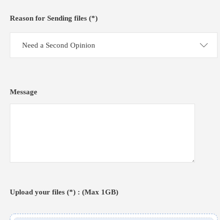
Reason for Sending files (*)
Need a Second Opinion
Message
Upload your files (*) : (Max 1GB)