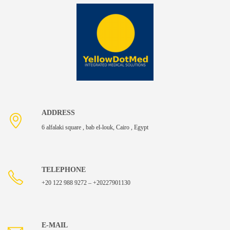
ADDRESS
6 alfalaki square , bab el-louk, Cairo , Egypt
TELEPHONE
+20 122 988 9272 – +20227901130
E-MAIL