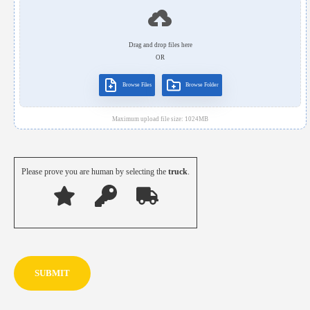
Drag and drop files here
OR
Browse Files
Browse Folder
Maximum upload file size:
1024
MB
Please prove you are human by selecting the
truck
.