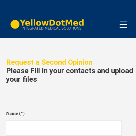
Request a Second Opinion
Please Fill in your contacts and upload
your files
Name (*)