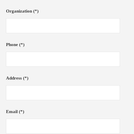
Organization (*)
Phone (*)
Address (*)
Email (*)