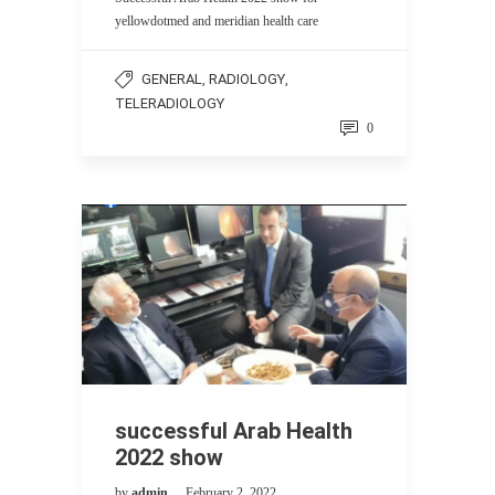
yellowdotmed and meridian health care
GENERAL
RADIOLOGY
,
,
TELERADIOLOGY
0
successful Arab Health
2022 show
by
admin
February 2, 2022