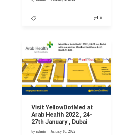
0
Visit YellowDotMed at
Arab Health 2022 , 24-
27th January , Dubai
by
admin
January 10, 2022