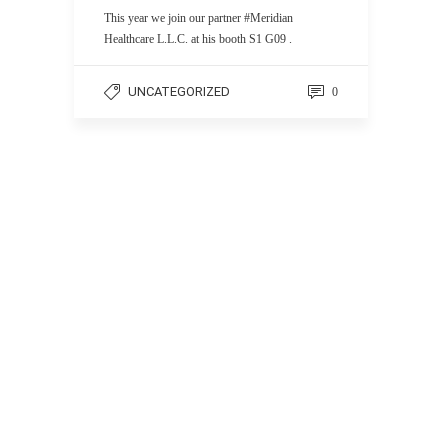
This year we join our partner #Meridian
Healthcare L.L.C. at his booth S1 G09 .
UNCATEGORIZED
0