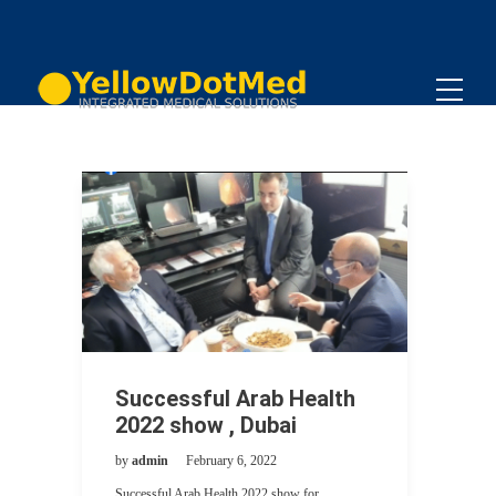
Successful Arab Health
2022 show , Dubai
by
admin
February 6, 2022
Successful Arab Health 2022 show for